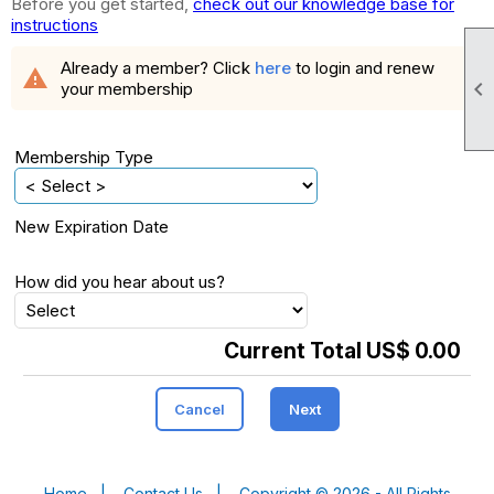
Before you get started,
check out our knowledge base for
instructions
Already a member? Click
here
to login and renew
warning

your membership
Membership Type
New Expiration Date
How did you hear about us?
Current Total US$ 0.00
Cancel
Next
Home
|
Contact Us
|
Copyright © 2026 - All Rights