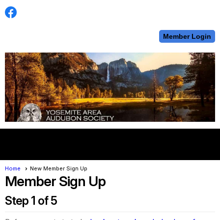
Member Login
menu
Home
New Member Sign Up
Member Sign Up
Step 1 of 5