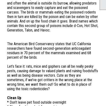
and often the animal is outside its burrow, allowing predators
and scavengers to easily capture and eat the poisoned
carcass. The birds or mammals eating the poisoned rodents
then in turn are killed by the poison and can be eaten by other
animals. And on up the food chain it goes. Brand names which
contain this second group of poisons include d-Con, Hot Shot,
Generation, Talon, and Havoc.
The American Bird Conservancy states that UC California
researchers have found second-generation anticoagulant
residues in 70 percent of the mammals examined and 68
percent of the birds.
Let’s face it: rats, mice and gophers can all be really pesky
pests, causing damage to valued plants and ruining foodstuffs
as well as being disease vectors. Cute as they are
sometimes, if we’ve got critters in the wrong place at the
wrong time, we want them out! So what to do in place of
using the toxic rodenticides?
Clean Up
* Don’t leave pet food outside overnight