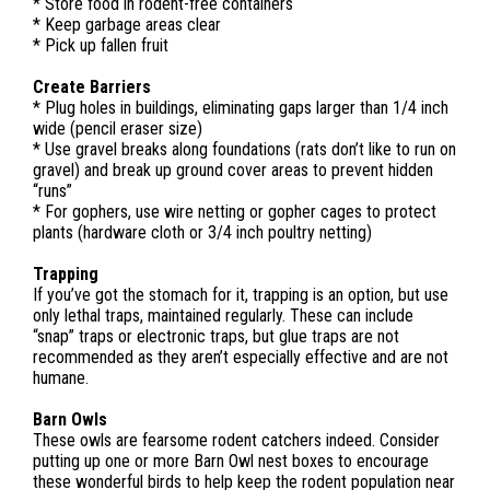
* Store food in rodent-free containers
* Keep garbage areas clear
* Pick up fallen fruit
Create Barriers
* Plug holes in buildings, eliminating gaps larger than 1/4 inch
wide (pencil eraser size)
* Use gravel breaks along foundations (rats don’t like to run on
gravel) and break up ground cover areas to prevent hidden
“runs”
* For gophers, use wire netting or gopher cages to protect
plants (hardware cloth or 3/4 inch poultry netting)
Trapping
If you’ve got the stomach for it, trapping is an option, but use
only lethal traps, maintained regularly. These can include
“snap” traps or electronic traps, but glue traps are not
recommended as they aren’t especially effective and are not
humane.
Barn Owls
These owls are fearsome rodent catchers indeed. Consider
putting up one or more Barn Owl nest boxes to encourage
these wonderful birds to help keep the rodent population near