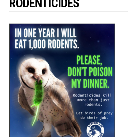
RODENTICIDES