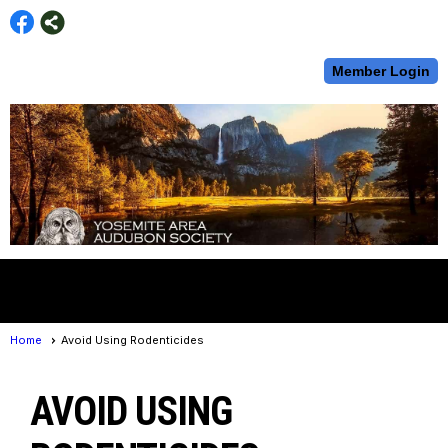
Member Login
menu
Home
Avoid Using Rodenticides
AVOID USING