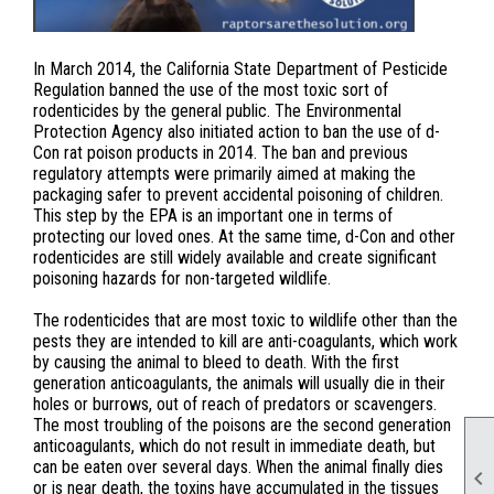
In March 2014, the California State Department of Pesticide
Regulation banned the use of the most toxic sort of
rodenticides by the general public. The Environmental
Protection Agency also initiated action to ban the use of d-
Con rat poison products in 2014. The ban and previous
regulatory attempts were primarily aimed at making the
packaging safer to prevent accidental poisoning of children.
This step by the EPA is an important one in terms of
protecting our loved ones. At the same time, d-Con and other
rodenticides are still widely available and create significant
poisoning hazards for non-targeted wildlife.
The rodenticides that are most toxic to wildlife other than the
pests they are intended to kill are anti-coagulants, which work
by causing the animal to bleed to death. With the first
generation anticoagulants, the animals will usually die in their
holes or burrows, out of reach of predators or scavengers.
The most troubling of the poisons are the second generation
anticoagulants, which do not result in immediate death, but
can be eaten over several days. When the animal finally dies

or is near death, the toxins have accumulated in the tissues