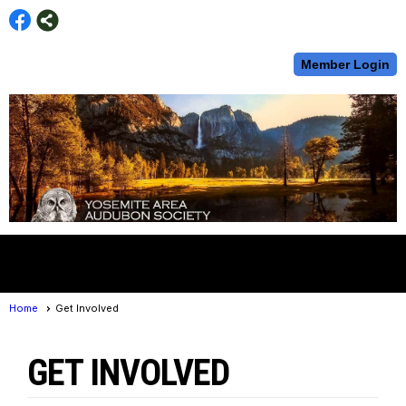
Member Login
menu
Home
Get Involved
GET INVOLVED