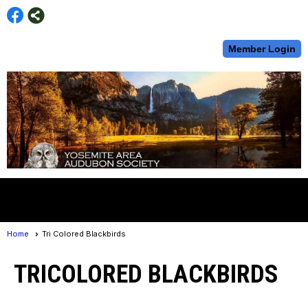
Member Login
menu
Home
Tri Colored Blackbirds
TRICOLORED BLACKBIRDS