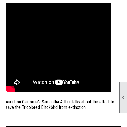

Audubon California’s Samantha Arthur talks about the effort to
save the Tricolored Blackbird from extinction.