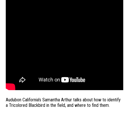
Audubon California’s Samantha Arthur talks about how to identify
a Tricolored Blackbird in the field, and where to find them.